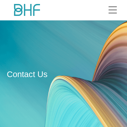
Home
BHF
Our Brand
Contact Us
ESG
News
Business Cooperation