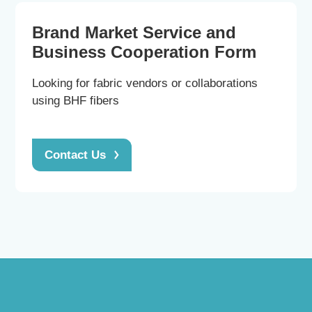
Brand Market Service and
Business Cooperation Form
Looking for fabric vendors or collaborations
using BHF fibers
Contact Us