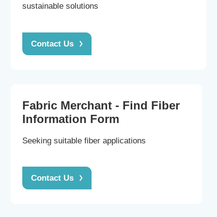
sustainable solutions
Contact Us
Fabric Merchant - Find Fiber
Information Form
Seeking suitable fiber applications
Contact Us