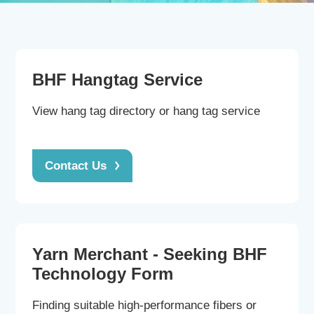
Contact us
BHF Hangtag Service
View hang tag directory or hang tag service
CN
|
EN
Contact Us
Yarn Merchant - Seeking BHF
Technology Form
Finding suitable high-performance fibers or